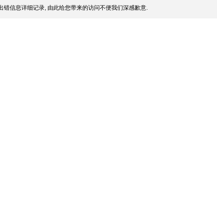
出错信息详细记录, 由此给您带来的访问不便我们深感歉意.