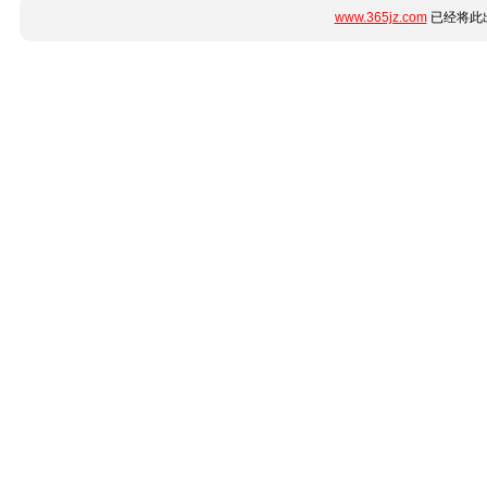
www.365jz.com
已经将此