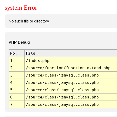
system Error
No such file or directory
PHP Debug
No.
File
1
/index.php
2
/source/function/function_extend.php
3
/source/class/jzmysql.class.php
4
/source/class/jzmysql.class.php
5
/source/class/jzmysql.class.php
6
/source/class/jzmysql.class.php
7
/source/class/jzmysql.class.php