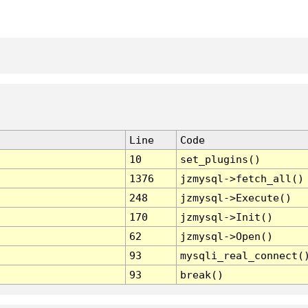
Line
Code
10
set_plugins()
1376
jzmysql->fetch_all()
248
jzmysql->Execute()
170
jzmysql->Init()
62
jzmysql->Open()
93
mysqli_real_connect(
93
break()