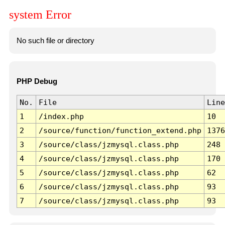
system Error
No such file or directory
PHP Debug
No.
File
Line
1
/index.php
10
2
/source/function/function_extend.php
1376
3
/source/class/jzmysql.class.php
248
4
/source/class/jzmysql.class.php
170
5
/source/class/jzmysql.class.php
62
6
/source/class/jzmysql.class.php
93
7
/source/class/jzmysql.class.php
93