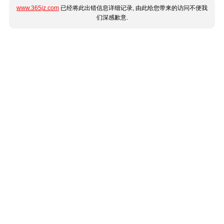
www.365jz.com
已经将此出错信息详细记录, 由此给您带来的访问不便我
们深感歉意.