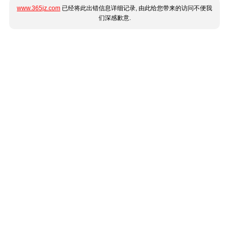
www.365jz.com
已经将此出错信息详细记录, 由此给您带来的访问不便我
们深感歉意.