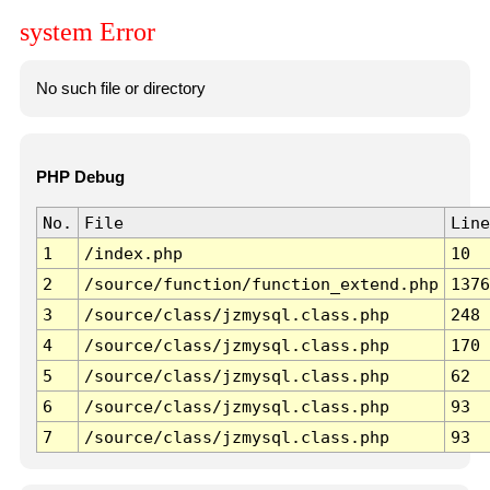
system Error
No such file or directory
PHP Debug
No.
File
Line
1
/index.php
10
2
/source/function/function_extend.php
1376
3
/source/class/jzmysql.class.php
248
4
/source/class/jzmysql.class.php
170
5
/source/class/jzmysql.class.php
62
6
/source/class/jzmysql.class.php
93
7
/source/class/jzmysql.class.php
93