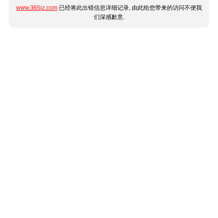
www.365jz.com
已经将此出错信息详细记录, 由此给您带来的访问不便我
们深感歉意.