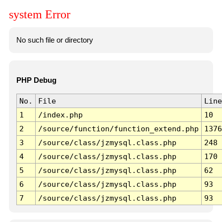
system Error
No such file or directory
PHP Debug
No.
File
Line
1
/index.php
10
2
/source/function/function_extend.php
1376
3
/source/class/jzmysql.class.php
248
4
/source/class/jzmysql.class.php
170
5
/source/class/jzmysql.class.php
62
6
/source/class/jzmysql.class.php
93
7
/source/class/jzmysql.class.php
93