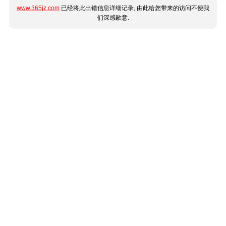
www.365jz.com
已经将此出错信息详细记录, 由此给您带来的访问不便我
们深感歉意.