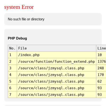
system Error
No such file or directory
PHP Debug
No.
File
Line
1
/index.php
10
2
/source/function/function_extend.php
1376
3
/source/class/jzmysql.class.php
248
4
/source/class/jzmysql.class.php
170
5
/source/class/jzmysql.class.php
62
6
/source/class/jzmysql.class.php
93
7
/source/class/jzmysql.class.php
93