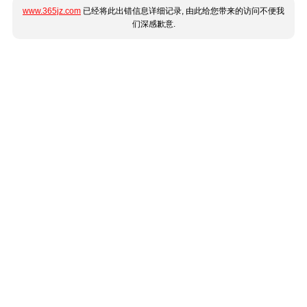
www.365jz.com
已经将此出错信息详细记录, 由此给您带来的访问不便我
们深感歉意.