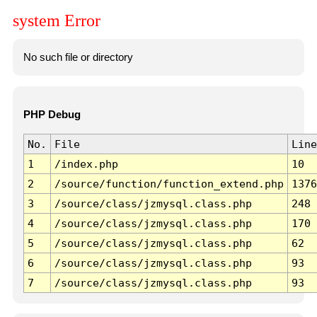
system Error
No such file or directory
PHP Debug
No.
File
Line
1
/index.php
10
2
/source/function/function_extend.php
1376
3
/source/class/jzmysql.class.php
248
4
/source/class/jzmysql.class.php
170
5
/source/class/jzmysql.class.php
62
6
/source/class/jzmysql.class.php
93
7
/source/class/jzmysql.class.php
93