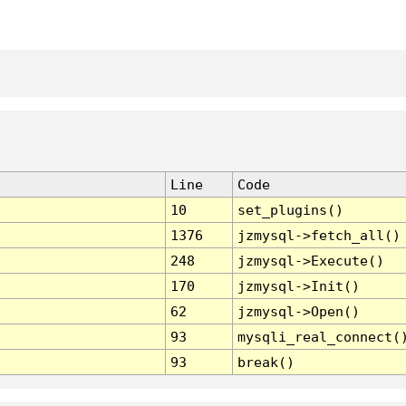
Line
Code
10
set_plugins()
1376
jzmysql->fetch_all()
248
jzmysql->Execute()
170
jzmysql->Init()
62
jzmysql->Open()
93
mysqli_real_connect(
93
break()