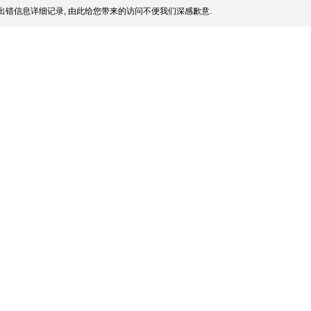
出错信息详细记录, 由此给您带来的访问不便我们深感歉意.