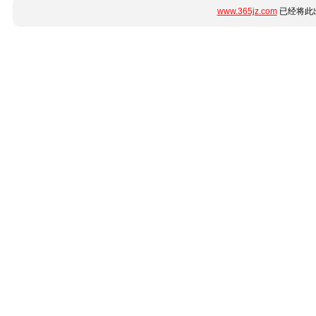
www.365jz.com
已经将此