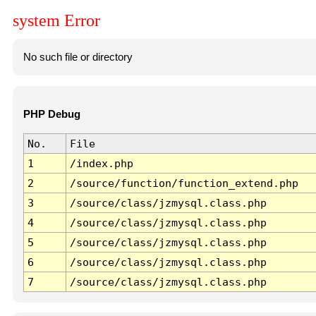
system Error
No such file or directory
PHP Debug
No.
File
1
/index.php
2
/source/function/function_extend.php
3
/source/class/jzmysql.class.php
4
/source/class/jzmysql.class.php
5
/source/class/jzmysql.class.php
6
/source/class/jzmysql.class.php
7
/source/class/jzmysql.class.php