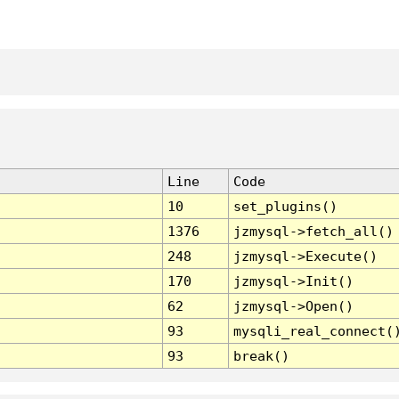
Line
Code
10
set_plugins()
1376
jzmysql->fetch_all()
248
jzmysql->Execute()
170
jzmysql->Init()
62
jzmysql->Open()
93
mysqli_real_connect(
93
break()