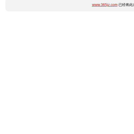
www.365jz.com
已经将此