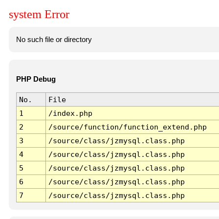
system Error
No such file or directory
PHP Debug
No.
File
1
/index.php
2
/source/function/function_extend.php
3
/source/class/jzmysql.class.php
4
/source/class/jzmysql.class.php
5
/source/class/jzmysql.class.php
6
/source/class/jzmysql.class.php
7
/source/class/jzmysql.class.php