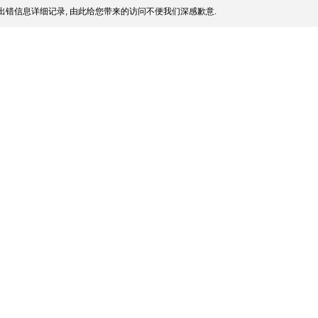
出错信息详细记录, 由此给您带来的访问不便我们深感歉意.